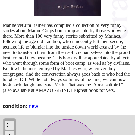
Marine vet Jim Barber has compiled a collection of very funny
stories about Marine Corps boot camp as told by those who were
there. More than 100 very funny stories submitted by Marines,
following the age old tradition, who innocently left their secure,
teenage life to blunder into the upside down world created by the
need to transform them from their soft civilian selves into the proud
brotherhood they became. This book will be appreciated by all vets
who went through some form of boot camp, as well as by civilians.
But it will be most enjoyed by Marines who, wherever they
congregate, find the conversation always goes back to who had the
toughest D.I. While not always so funny at the time, we can now
look back, laugh, and say "Yeah. That was me. A real shitbird."
(also available at AMAZON/KINDLE)great book for vets.
condition:
new