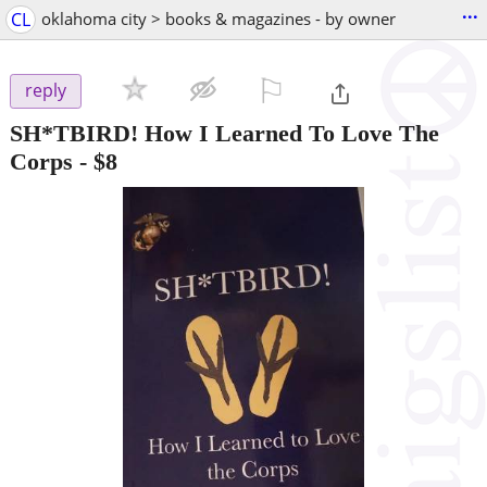
...
CL
oklahoma city > books & magazines - by owner
⚐

reply
SH*TBIRD! How I Learned To Love The
Corps
-
$8