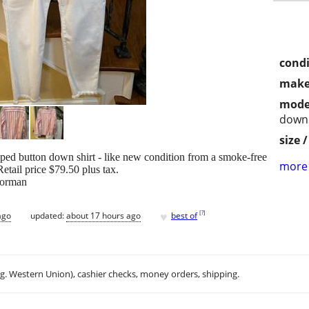
condi
make
mode
down 
size 
iped button down shirt - like new condition from a smoke-free
more 
Retail price $79.50 plus tax.
Norman
♥
[
?
]
ago
updated:
about 17 hours ago
best of
.g. Western Union), cashier checks, money orders, shipping.