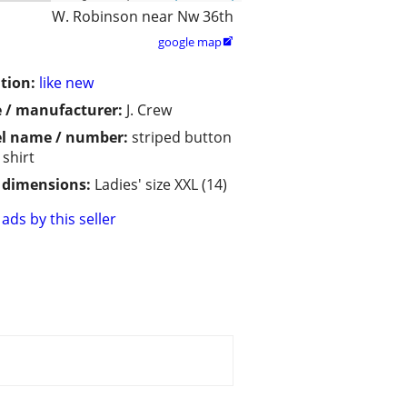
W. Robinson near Nw 36th
google map

tion:
like new
 / manufacturer:
J. Crew
l name / number:
striped button
shirt
/ dimensions:
Ladies' size XXL (14)
ads by this seller