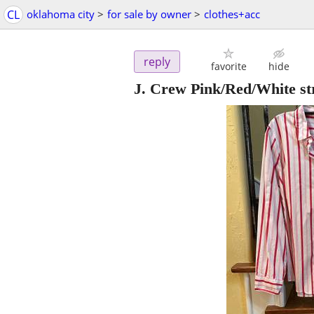
CL
oklahoma city
>
for sale by owner
>
clothes+acc
reply
favorite
hide
J. Crew Pink/Red/White st