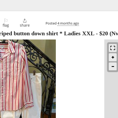
⚐

Posted
4 months ago
flag
share
riped button down shirt * Ladies XXL
-
$20
(Nw