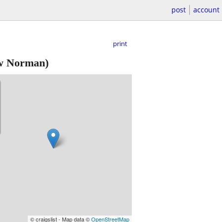
post
account
print
 Norman)
© craigslist - Map data ©
OpenStreetMap