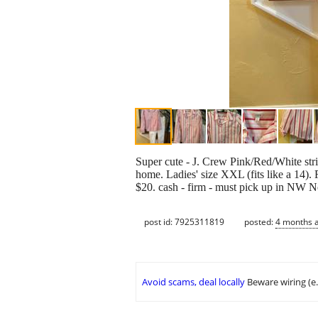
Super cute - J. Crew Pink/Red/White str
home. Ladies' size XXL (fits like a 14). 
$20. cash - firm - must pick up in NW 
post id: 7925311819
posted:
4 months 
Avoid scams, deal locally
Beware wiring (e