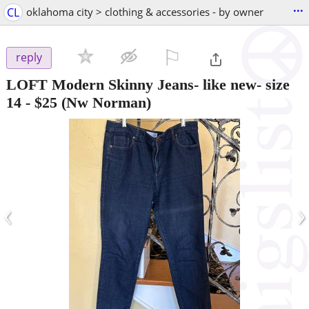
...
CL
oklahoma city > clothing & accessories - by owner
⚐

reply
LOFT Modern Skinny Jeans- like new- size
14
-
$25
(Nw Norman)
‹
›