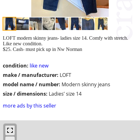
LOFT modern skinny jeans- ladies size 14. Comfy with stretch.
Like new condition.
$25. Cash- must pick up in Nw Norman
condition:
like new
make / manufacturer:
LOFT
model name / number:
Modern skinny jeans
size / dimensions:
Ladies’ size 14
more ads by this seller