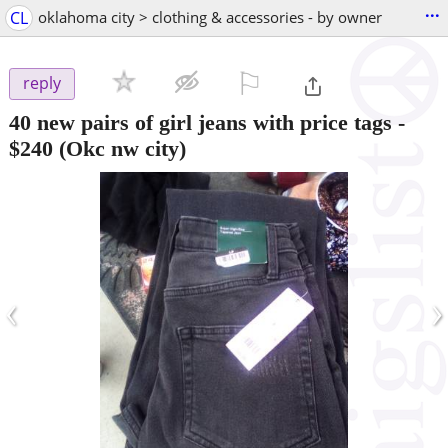
...
CL
oklahoma city > clothing & accessories - by owner
⚐

reply
40 new pairs of girl jeans with price tags
-
$240
(Okc nw city)
‹
›