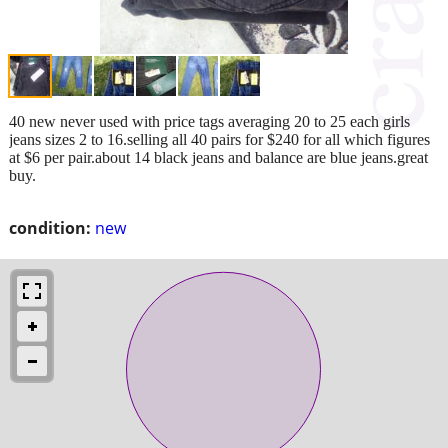
40 new never used with price tags averaging 20 to 25 each girls
jeans sizes 2 to 16.selling all 40 pairs for $240 for all which figures
at $6 per pair.about 14 black jeans and balance are blue jeans.great
buy.
condition:
new