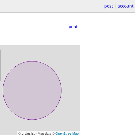
post
account
print
© craigslist - Map data ©
OpenStreetMap