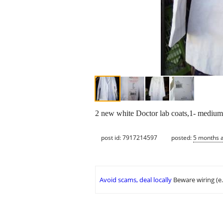
2 new white Doctor lab coats,1- medium
post id: 7917214597
posted:
5 months 
Avoid scams, deal locally
Beware wiring (e