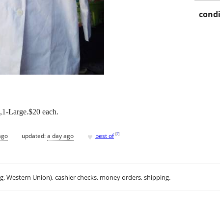
condi
,1-Large.$20 each.
♥
[
?
]
ago
updated:
a day ago
best of
.g. Western Union), cashier checks, money orders, shipping.