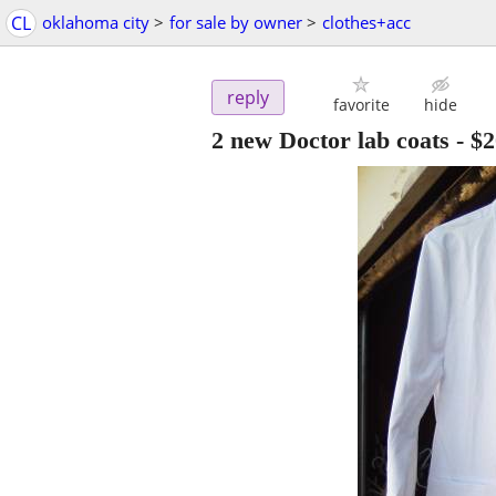
CL
oklahoma city
>
for sale by owner
>
clothes+acc
reply
favorite
hide
2 new Doctor lab coats
-
$2