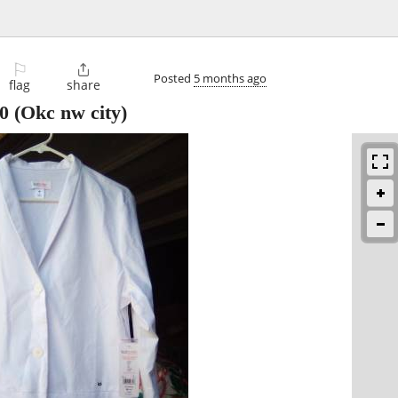
⚐

Posted
5 months ago
flag
share
0
(Okc nw city)