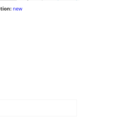
tion:
new