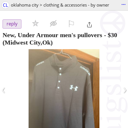
...
CL
oklahoma city > clothing & accessories - by owner
⚐

reply
New, Under Armour men's pullovers
-
$30
(Midwest City,Ok)
‹
›