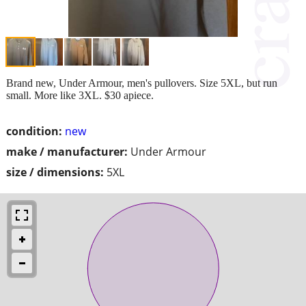
Brand new, Under Armour, men's pullovers. Size 5XL, but run
small. More like 3XL. $30 apiece.
condition:
new
make / manufacturer:
Under Armour
size / dimensions:
5XL