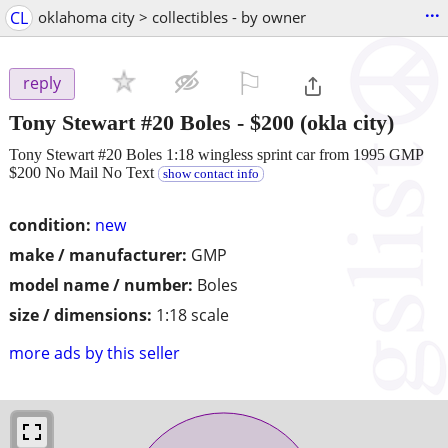
...
CL
oklahoma city > collectibles - by owner
⚐

reply
Tony Stewart #20 Boles
-
$200
(okla city)
Tony Stewart #20 Boles 1:18 wingless sprint car from 1995 GMP
$200 No Mail No Text
show contact info
condition:
new
make / manufacturer:
GMP
model name / number:
Boles
size / dimensions:
1:18 scale
more ads by this seller