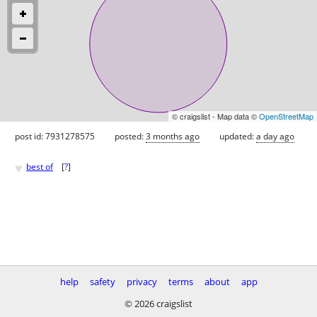
© craigslist - Map data ©
OpenStreetMap
post id: 7931278575
posted:
3 months ago
updated:
a day ago
♥
best of
[
?
]
help
safety
privacy
terms
about
app
© 2026 craigslist