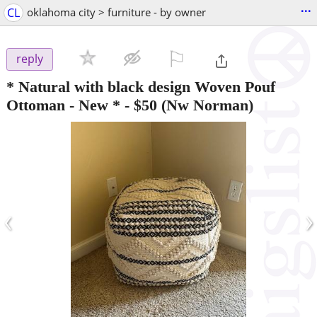
...
CL
oklahoma city > furniture - by owner
⚐

reply
* Natural with black design Woven Pouf
Ottoman - New *
-
$50
(Nw Norman)
‹
›