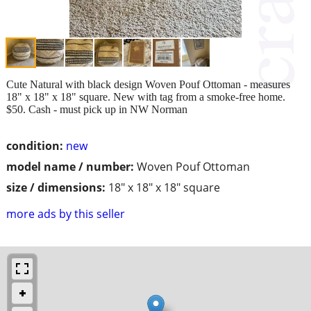
Cute Natural with black design Woven Pouf Ottoman - measures
18" x 18" x 18" square. New with tag from a smoke-free home.
$50. Cash - must pick up in NW Norman
condition:
new
model name / number:
Woven Pouf Ottoman
size / dimensions:
18" x 18" x 18" square
more ads by this seller