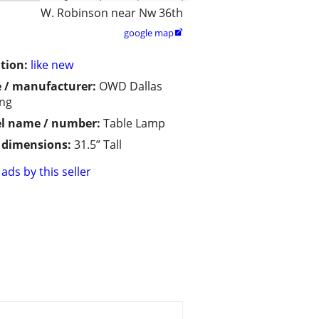
W. Robinson near Nw 36th
google map

tion:
like new
 / manufacturer:
OWD Dallas
ing
l name / number:
Table Lamp
/ dimensions:
31.5” Tall
ads by this seller