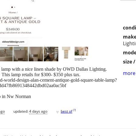
condi
make
Light
mode
size 
e lamp with a nice linen shade by OWD Dallas Lighting.
more 
. This lamp retails for $300- $350 plus tax.
d-world-design-alan-cement-antique-gold-square-table-lamp?
dd47fb8691348442dbd02aa0ac5bf
up in Nw Norman
♥
[
?
]
ago
updated:
4 days ago
best of