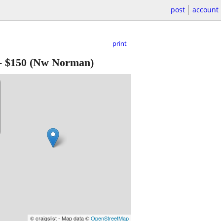
post
account
print
-
$150
(Nw Norman)
© craigslist - Map data ©
OpenStreetMap