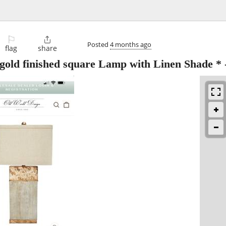
⚐

Posted
4 months ago
flag
share
 gold finished square Lamp with Linen Shade *