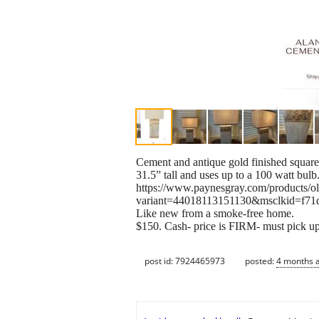
Cement and antique gold finished squar
31.5” tall and uses up to a 100 watt bulb
https://www.paynesgray.com/products/ol
variant=44018113151130&msclkid=f71
Like new from a smoke-free home.
$150. Cash- price is FIRM- must pick 
post id: 7924465973
posted:
4 months 