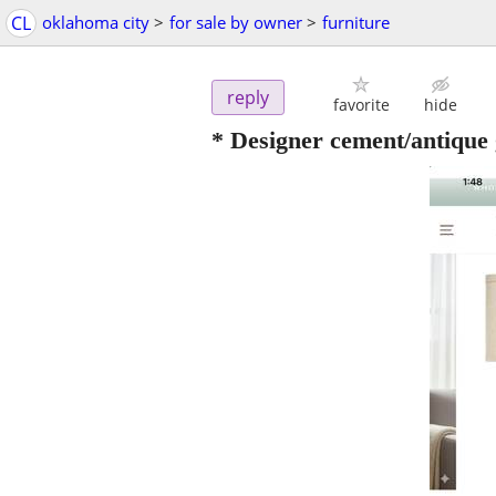
CL
oklahoma city
>
for sale by owner
>
furniture
reply
favorite
hide
* Designer cement/antique