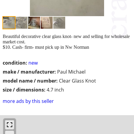
Beautiful decorative clear glass knot- new and selling for wholesale
market cost.
$10. Cash- firm- must pick up in Nw Norman
condition:
new
make / manufacturer:
Paul Michael
model name / number:
Clear Glass Knot
size / dimensions:
4.7 inch
more ads by this seller