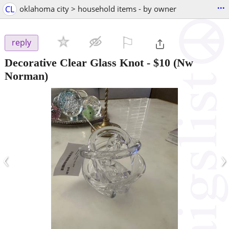
...
CL
oklahoma city > household items - by owner
⚐

reply
Decorative Clear Glass Knot
-
$10
(Nw
Norman)
‹
›