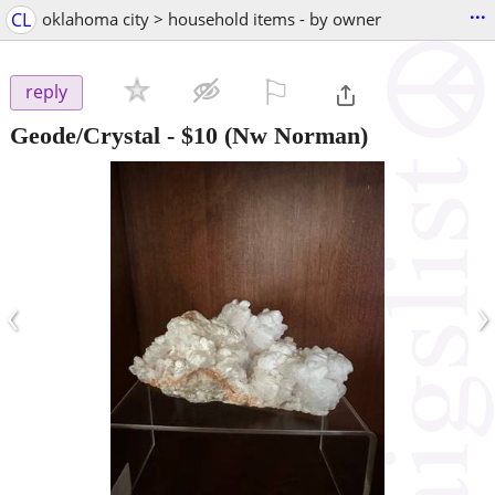
...
CL
oklahoma city > household items - by owner
⚐

reply
Geode/Crystal
-
$10
(Nw Norman)
‹
›