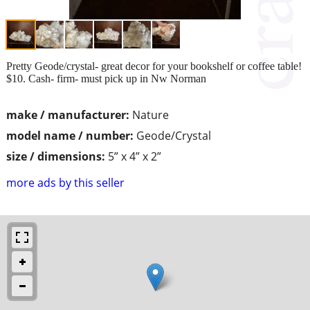
Pretty Geode/crystal- great decor for your bookshelf or coffee table!
$10. Cash- firm- must pick up in Nw Norman
make / manufacturer:
Nature
model name / number:
Geode/Crystal
size / dimensions:
5” x 4” x 2”
more ads by this seller