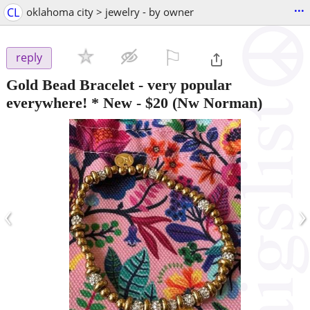
...
CL
oklahoma city > jewelry - by owner
⚐

reply
Gold Bead Bracelet - very popular
everywhere! * New
-
$20
(Nw Norman)
‹
›