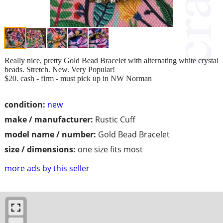
Really nice, pretty Gold Bead Bracelet with alternating white crystal
beads. Stretch. New. Very Popular!
$20. cash - firm - must pick up in NW Norman
condition:
new
make / manufacturer:
Rustic Cuff
model name / number:
Gold Bead Bracelet
size / dimensions:
one size fits most
more ads by this seller