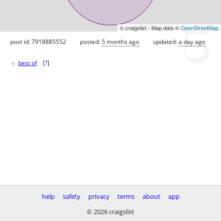
© craigslist - Map data ©
OpenStreetMap
post id: 7918885552
posted:
5 months ago
updated:
a day ago
♥
best of
[
?
]
help
safety
privacy
terms
about
app
© 2026 craigslist