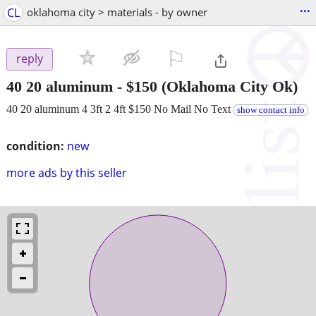
...
CL
oklahoma city > materials - by owner
⚐

reply
40 20 aluminum
-
$150
(Oklahoma City Ok)
40 20 aluminum 4 3ft 2 4ft $150 No Mail No Text
show contact info
condition:
new
more ads by this seller