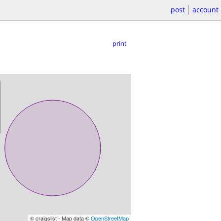
post
account
print
© craigslist - Map data ©
OpenStreetMap