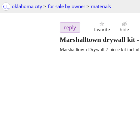
CL
oklahoma city
>
for sale by owner
>
materials
reply
favorite
hide
Marshalltown drywall kit
Marshalltown Drywall 7 piece kit incl