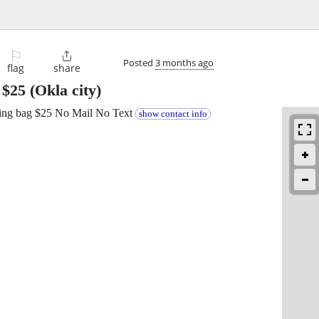
⚐

Posted
3 months ago
flag
share
-
$25
(Okla city)
uding bag $25 No Mail No Text
show contact info