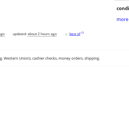
condi
more 
♥
[
?
]
ago
updated:
about 2 hours ago
best of
.g. Western Union), cashier checks, money orders, shipping.