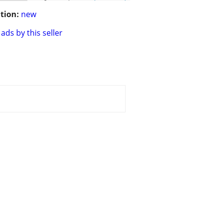
tion:
new
ads by this seller