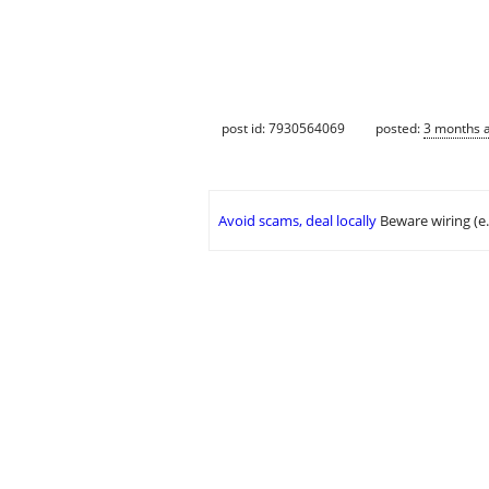
post id: 7930564069
posted:
3 months 
Avoid scams, deal locally
Beware wiring (e