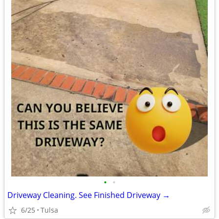
•
•
Driveway Cleaning. See Finished Driveway →
6/25
Tulsa