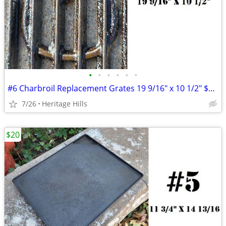
•
•
•
•
•
•
#6 Charbroil Replacement Grates 19 9/16" x 10 1/2" $10 Each
7/26
Heritage Hills
$20