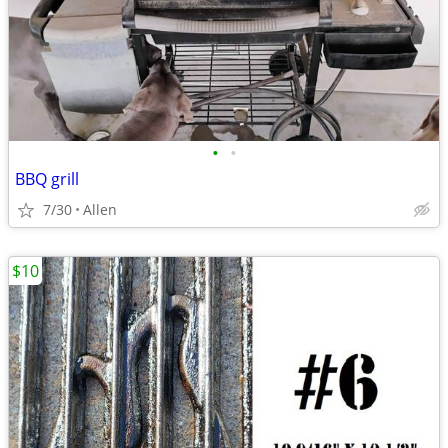
•
•
BBQ grill
7/30
Allen
$10