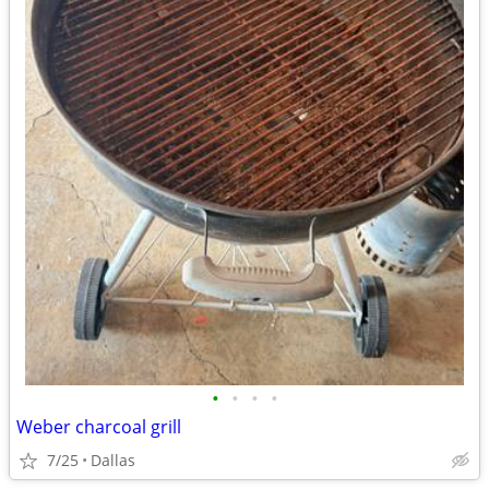
•
•
•
•
Weber charcoal grill
7/25
Dallas