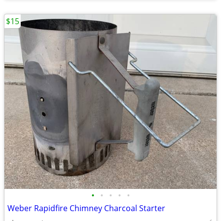
$15
•
•
•
•
•
Weber Rapidfire Chimney Charcoal Starter