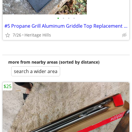
•
•
•
•
#5 Propane Grill Aluminum Griddle Top Replacement 11 3/4" x 14 13/16"
7/26
Heritage Hills
more from nearby areas (sorted by distance)
search a wider area
$25