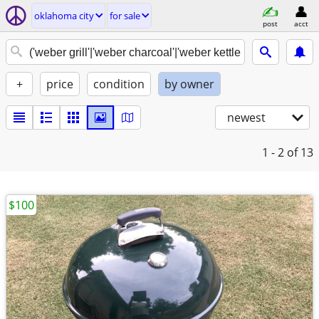
oklahoma city
for sale
post
acct
+
price
condition
by owner
newest
1 - 2
of 13
$100