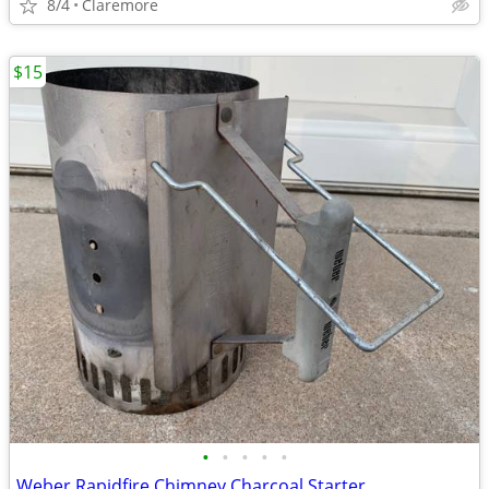
8/4
Claremore
$15
•
•
•
•
•
Weber Rapidfire Chimney Charcoal Starter