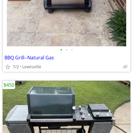
•
•
•
BBQ Grill--Natural Gas
7/2
Lewisville
$450