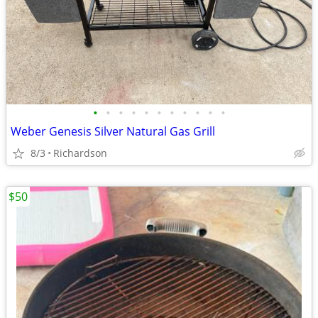
•
•
•
•
•
•
•
•
•
•
•
Weber Genesis Silver Natural Gas Grill
8/3
Richardson
$50