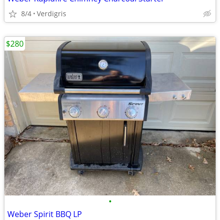
8/4
Verdigris
$280
•
Weber Spirit BBQ LP