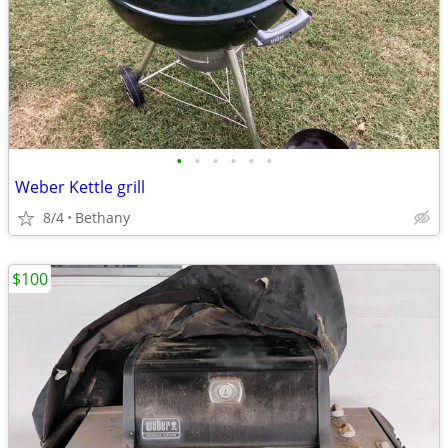
•
•
•
•
•
•
Weber Kettle grill
8/4
Bethany
$100