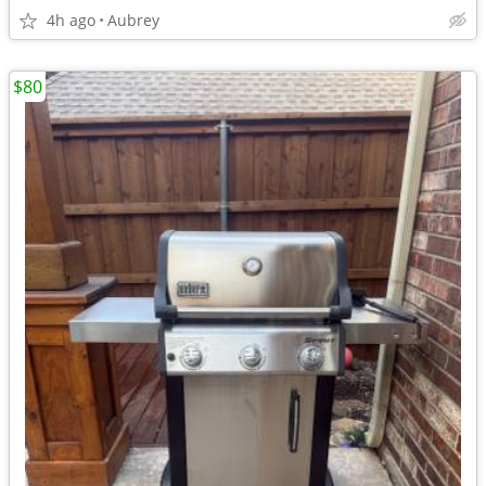
4h ago
Aubrey
$80