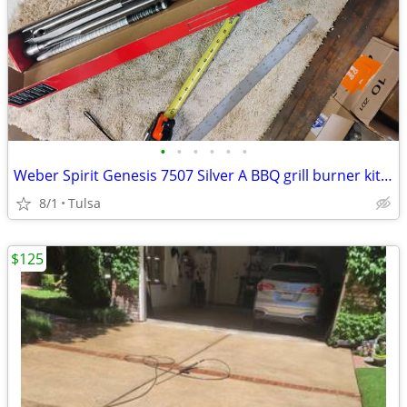
•
•
•
•
•
•
Weber Spirit Genesis 7507 Silver A BBQ grill burner kit new
8/1
Tulsa
$125