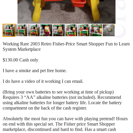
Working Rare 2003 Retro Fisher-Price Smart Shopper Fun to Learn
System Marketplace
$130.00 Cash only
I have a smoke and pet free home.
I do have a video of it working I can email.
(Bring your own batteries to see working at time of pickup)
Requires 3 “AA” alkaline batteries (not included). Recommend
using alkaline batteries for longer battery life. Locate the battery
compartment on the back of the cash register.
Absolutely the most fun you can have with playing pretend! Hours
on end with this special set. The Fisher price Smart Shopper
marketplace, discontinued and hard to find. Has a smart cash