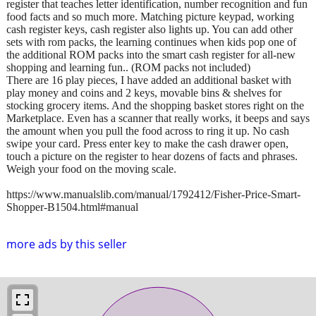
register that teaches letter identification, number recognition and fun
food facts and so much more. Matching picture keypad, working
cash register keys, cash register also lights up. You can add other
sets with rom packs, the learning continues when kids pop one of
the additional ROM packs into the smart cash register for all-new
shopping and learning fun.. (ROM packs not included)
There are 16 play pieces, I have added an additional basket with
play money and coins and 2 keys, movable bins & shelves for
stocking grocery items. And the shopping basket stores right on the
Marketplace. Even has a scanner that really works, it beeps and says
the amount when you pull the food across to ring it up. No cash
swipe your card. Press enter key to make the cash drawer open,
touch a picture on the register to hear dozens of facts and phrases.
Weigh your food on the moving scale.
https://www.manualslib.com/manual/1792412/Fisher-Price-Smart-
Shopper-B1504.html#manual
more ads by this seller