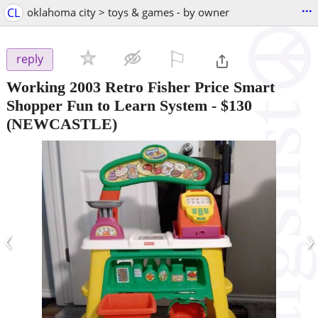
...
CL
oklahoma city > toys & games - by owner
⚐

reply
Working 2003 Retro Fisher Price Smart
Shopper Fun to Learn System
-
$130
(NEWCASTLE)
‹
›