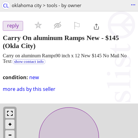
...
CL
oklahoma city > tools - by owner
⚐

reply
Carry On aluminum Ramps New
-
$145
(Okla City)
Carry on aluminum Ramps90 inch x 12 New $145 No Mail No
Text
show contact info
condition:
new
more ads by this seller