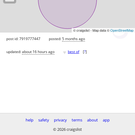
© craigslist - Map data ©
OpenStreetMap
post id: 7919777447
posted:
5 months ago
♥
updated:
about 16 hours ago
best of
[
?
]
help
safety
privacy
terms
about
app
© 2026 craigslist