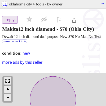
...
CL
oklahoma city > tools - by owner
⚐

reply
Makita12 inch diamond
-
$70
(Okla City)
Dewalt 12 inch diamond dual purpose New $70 No Mail No Text
show contact info
condition:
new
more ads by this seller