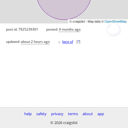
© craigslist - Map data ©
OpenStreetMap
post id: 7925239301
posted:
4 months ago
♥
updated:
about 2 hours ago
best of
[
?
]
help
safety
privacy
terms
about
app
© 2026 craigslist