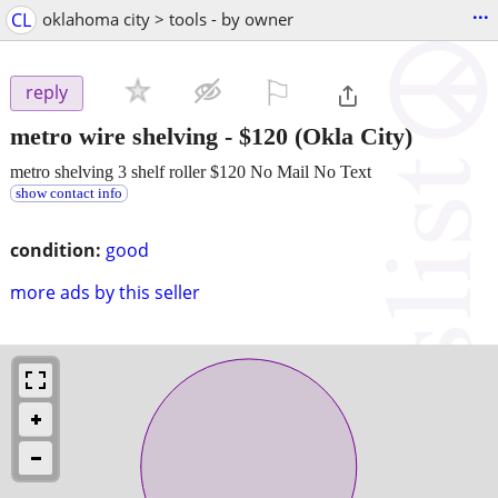
...
CL
oklahoma city > tools - by owner
⚐

reply
metro wire shelving
-
$120
(Okla City)
metro shelving 3 shelf roller $120 No Mail No Text
show contact info
condition:
good
more ads by this seller