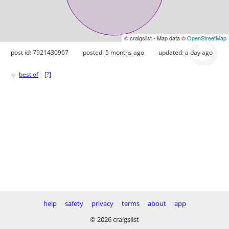
© craigslist - Map data ©
OpenStreetMap
post id: 7921430967
posted:
5 months ago
updated:
a day ago
♥
best of
[
?
]
help
safety
privacy
terms
about
app
© 2026 craigslist