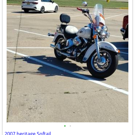
•
•
2007 heritage Softail