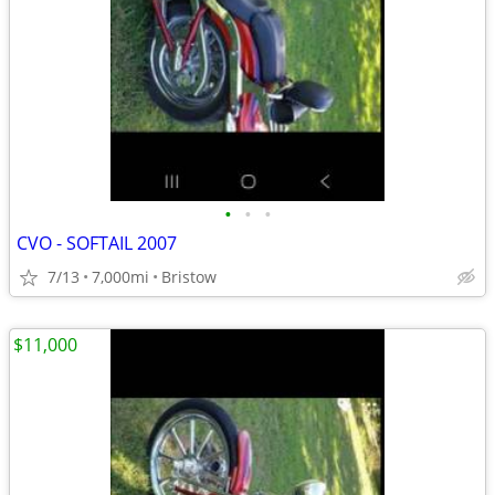
•
•
•
CVO - SOFTAIL 2007
7/13
7,000mi
Bristow
$11,000