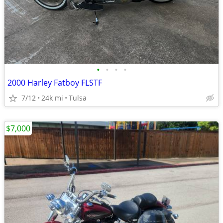
•
•
•
•
2000 Harley Fatboy FLSTF
7/12
24k mi
Tulsa
$7,000