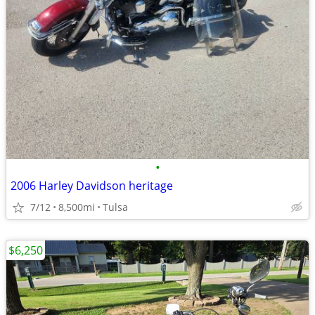
•
2006 Harley Davidson heritage
7/12
8,500mi
Tulsa
$6,250