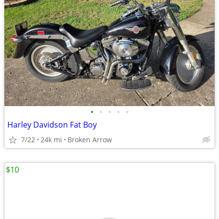
•
•
•
•
•
Harley Davidson Fat Boy
7/22
24k mi
Broken Arrow
$10