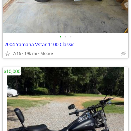
•
•
•
2004 Yamaha Vstar 1100 Classic
7/16
19k mi
Moore
$10,000