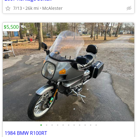
7/13
26k mi
McAlester
$5,500
•
•
•
•
•
•
•
•
•
•
•
1984 BMW R100RT