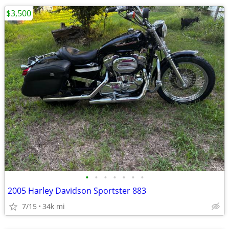
$3,500
•
•
•
•
•
•
•
2005 Harley Davidson Sportster 883
7/15
34k mi