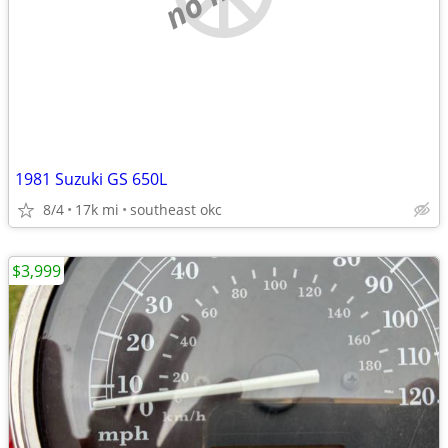
1981 Suzuki GS 650L
8/4
17k mi
southeast okc
$3,999