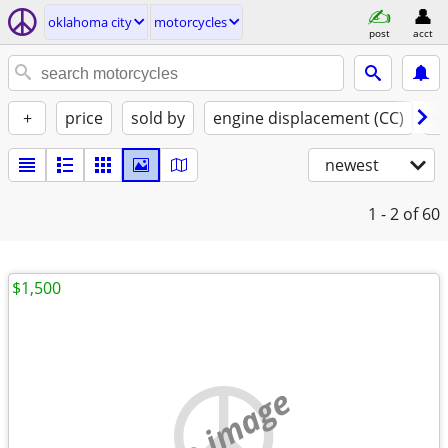
oklahoma city
motorcycles
post
acct
+
price
sold by
engine displacement (CC)
st
newest
1 - 2
of 60
$1,500
no image