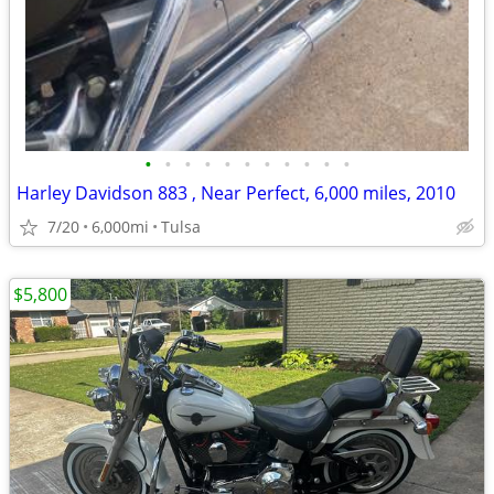
•
•
•
•
•
•
•
•
•
•
•
Harley Davidson 883 , Near Perfect, 6,000 miles, 2010
7/20
6,000mi
Tulsa
$5,800