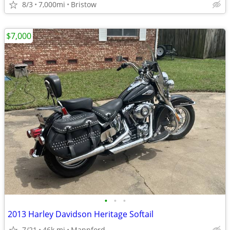
8/3
7,000mi
Bristow
$7,000
•
•
•
2013 Harley Davidson Heritage Softail
7/21
46k mi
Mannford