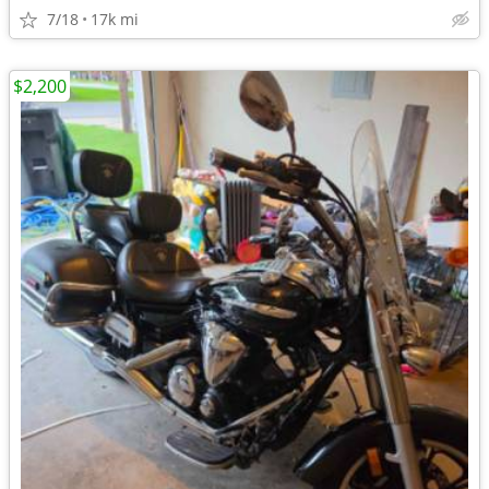
7/18
17k mi
$2,200