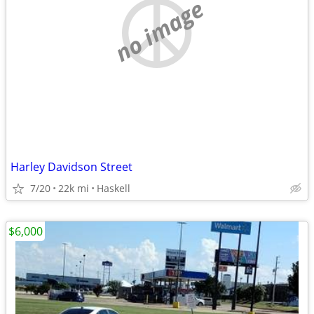
no image
Harley Davidson Street
7/20
22k mi
Haskell
$6,000