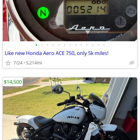
•
•
•
•
•
•
•
•
•
•
•
•
•
Like new Honda Aero ACE 750, only 5k miles!
7/24
5,214mi
$14,500