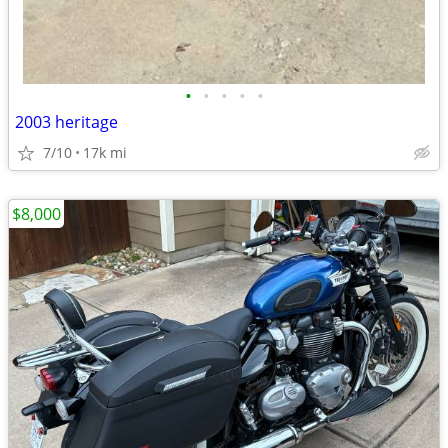
•
•
•
•
•
2003 heritage
7/10
17k mi
$8,000