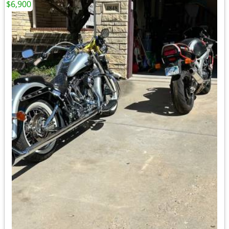
$6,900