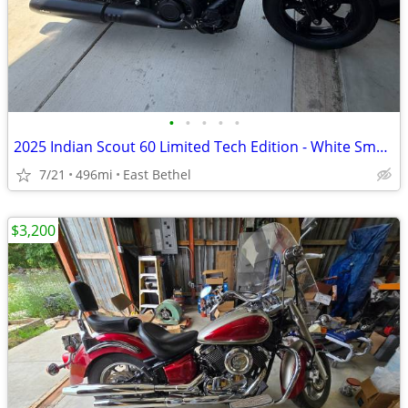
•
•
•
•
•
2025 Indian Scout 60 Limited Tech Edition - White Smoke
7/21
496mi
East Bethel
$3,200