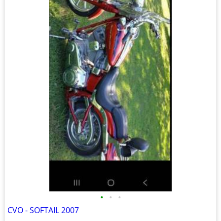
•
•
•
CVO - SOFTAIL 2007