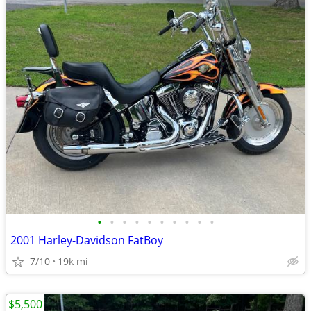
•
•
•
•
•
•
•
•
•
•
2001 Harley-Davidson FatBoy
7/10
19k mi
$5,500