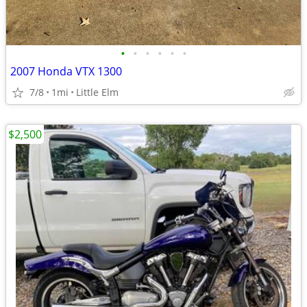
•
•
•
•
•
•
2007 Honda VTX 1300
7/8
1mi
Little Elm
$2,500