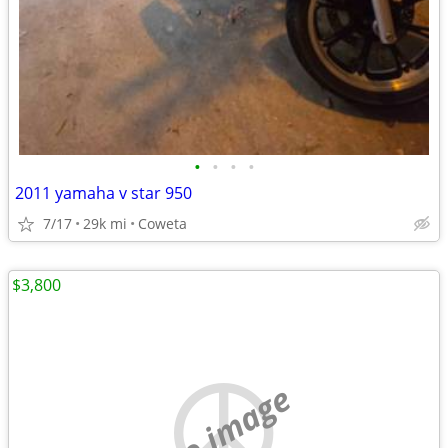
•
•
•
•
2011 yamaha v star 950
7/17
29k mi
Coweta
$3,800
no image