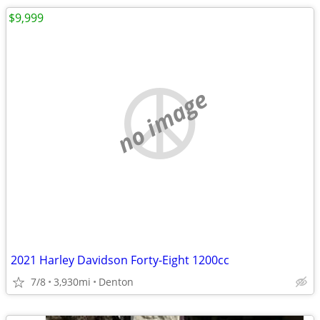
$9,999
no image
2021 Harley Davidson Forty-Eight 1200cc
7/8
3,930mi
Denton