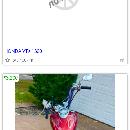
HONDA VTX 1300
8/5
60k mi
$3,200