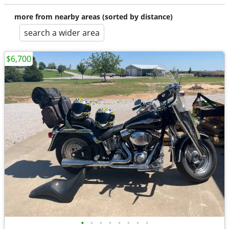
more from nearby areas (sorted by distance)
search a wider area
$6,700
•
•
•
•
•
•
•
•