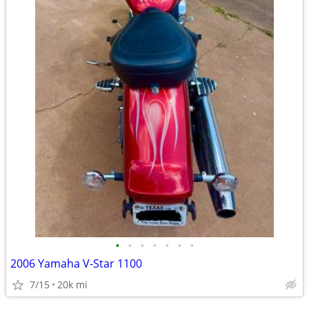
•
•
•
•
•
•
•
2006 Yamaha V-Star 1100
7/15
20k mi