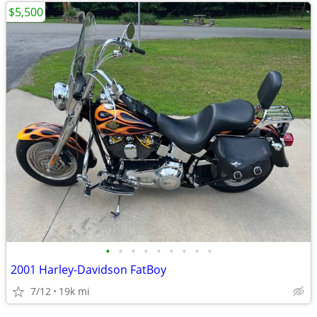
$5,500
•
•
•
•
•
•
•
•
•
2001 Harley-Davidson FatBoy
7/12
19k mi