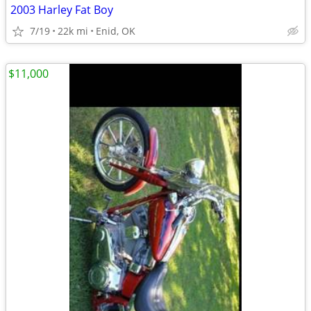
2003 Harley Fat Boy
7/19
22k mi
Enid, OK
$11,000