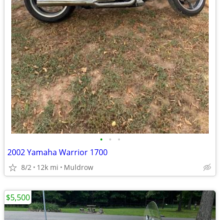
•
•
•
2002 Yamaha Warrior 1700
8/2
12k mi
Muldrow
$5,500