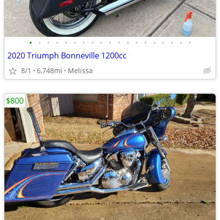
•
•
•
•
•
•
•
•
•
•
•
•
•
•
•
•
•
•
•
2020 Triumph Bonneville 1200cc
8/1
6,748mi
Melissa
$800