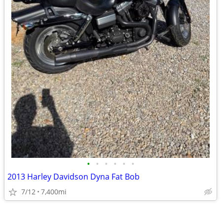
•
•
•
•
•
•
2013 Harley Davidson Dyna Fat Bob
7/12
7,400mi