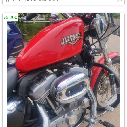
$5,200